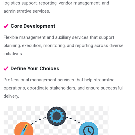
logistics support, reporting, vendor management, and
administrative services.
Core Development
Flexible management and auxiliary services that support
planning, execution, monitoring, and reporting across diverse
initiatives.
Define Your Choices
Professional management services that help streamline
operations, coordinate stakeholders, and ensure successful
delivery.