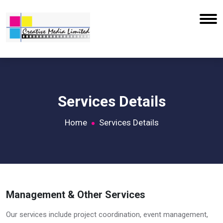
Services Details
Home
Services Details
Management & Other Services
Our services include project coordination, event management,