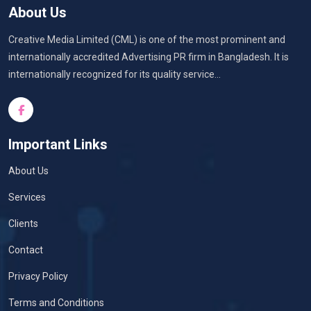
About Us
Creative Media Limited (CML) is one of the most prominent and
internationally accredited Advertising PR firm in Bangladesh. It is
internationally recognized for its quality service...
Important Links
About Us
Services
Clients
Contact
Privacy Policy
Terms and Conditions