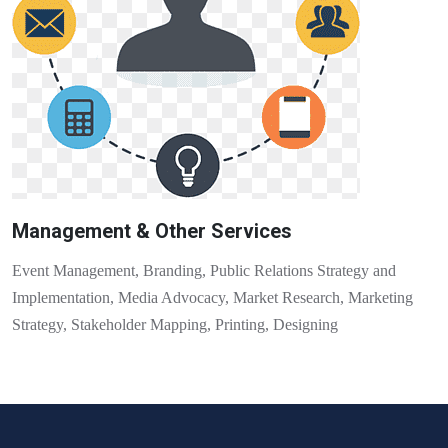
Management & Other Services
Event Management, Branding, Public Relations Strategy and
Implementation, Media Advocacy, Market Research, Marketing
Strategy, Stakeholder Mapping, Printing, Designing