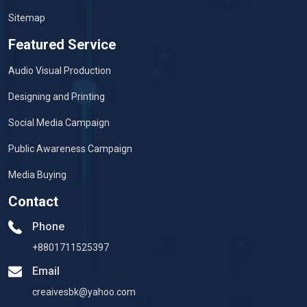
Sitemap
Featured Service
Audio Visual Production
Designing and Printing
Social Media Campaign
Public Awareness Campaign
Media Buying
Contact
Phone
+8801711525397
Email
creaivesbk@yahoo.com