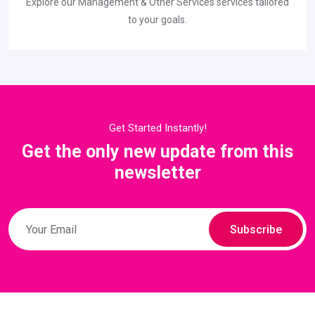
Explore our Management & Other Services services tailored
to your goals.
Get Started Instantly!
Get the only new update from this
newsletter
Subscribe