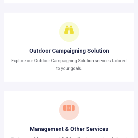
Outdoor Campaigning Solution
Explore our Outdoor Campaigning Solution services tailored
to your goals.
Management & Other Services