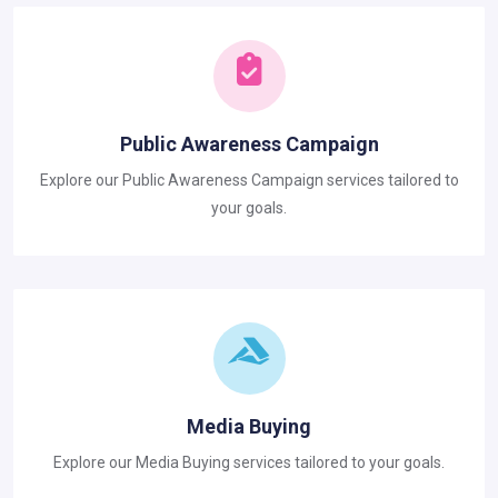
Public Awareness Campaign
Explore our Public Awareness Campaign services tailored to
your goals.
Media Buying
Explore our Media Buying services tailored to your goals.