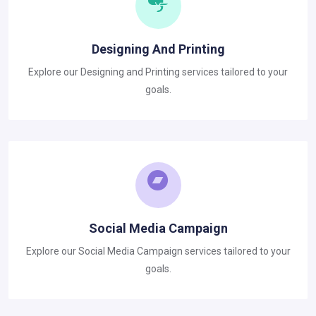
Designing And Printing
Explore our Designing and Printing services tailored to your
goals.
Social Media Campaign
Explore our Social Media Campaign services tailored to your
goals.