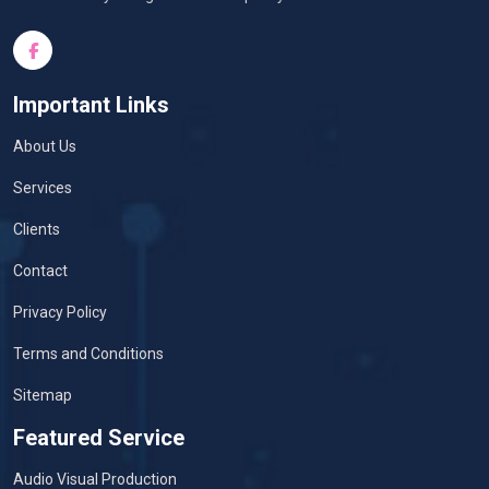
Important Links
About Us
Services
Clients
Contact
Privacy Policy
Terms and Conditions
Sitemap
Featured Service
Audio Visual Production