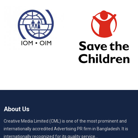
About Us
Creative Media Limited (CML) is one of the most prominent and
internationally accredited Advertising PR firm in Bangladesh. It is
internationally recognized for its quality service...