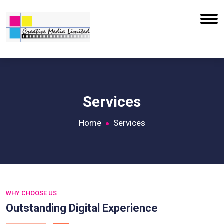
Services
Home
Services
WHY CHOOSE US
Outstanding Digital Experience