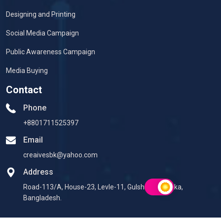
Designing and Printing
Social Media Campaign
Public Awareness Campaign
Media Buying
Contact
Phone
+8801711525397
Email
creaivesbk@yahoo.com
Address
Road-113/A, House-23, Levle-11, Gulshan-2, Dhaka,
Bangladesh.