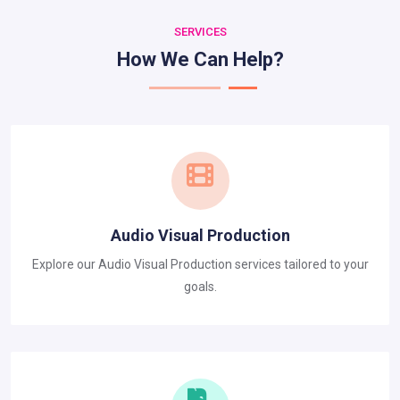
SERVICES
How We Can Help?
Audio Visual Production
Explore our Audio Visual Production services tailored to your
goals.