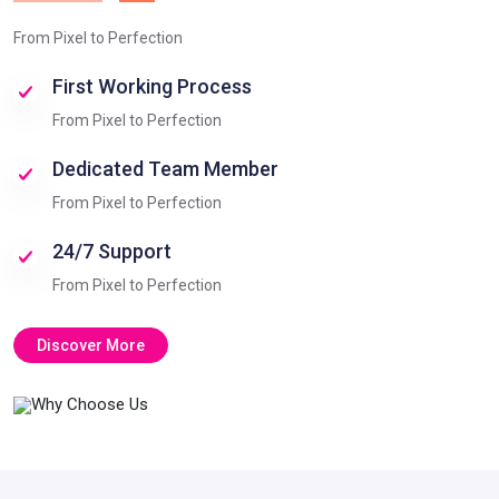
From Pixel to Perfection
First Working Process
From Pixel to Perfection
Dedicated Team Member
From Pixel to Perfection
24/7 Support
From Pixel to Perfection
Discover More